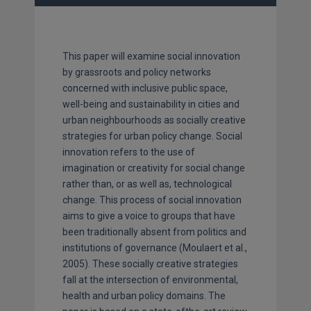
This paper will examine social innovation
by grassroots and policy networks
concerned with inclusive public space,
well-being and sustainability in cities and
urban neighbourhoods as socially creative
strategies for urban policy change. Social
innovation refers to the use of
imagination or creativity for social change
rather than, or as well as, technological
change. This process of social innovation
aims to give a voice to groups that have
been traditionally absent from politics and
institutions of governance (Moulaert et al.,
2005). These socially creative strategies
fall at the intersection of environmental,
health and urban policy domains. The