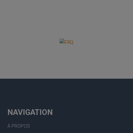
NAVIGATION
À PROPOS