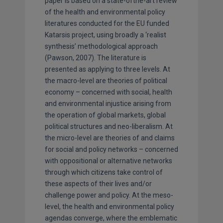
paper is based on a state-ofthe-art review
of the health and environmental policy
literatures conducted for the EU funded
Katarsis project, using broadly a ‘realist
synthesis’ methodological approach
(Pawson, 2007). The literature is
presented as applying to three levels. At
the macro-level are theories of political
economy – concerned with social, health
and environmental injustice arising from
the operation of global markets, global
political structures and neo-liberalism. At
the micro-level are theories of and claims
for social and policy networks – concerned
with oppositional or alternative networks
through which citizens take control of
these aspects of their lives and/or
challenge power and policy. At the meso-
level, the health and environmental policy
agendas converge, where the emblematic