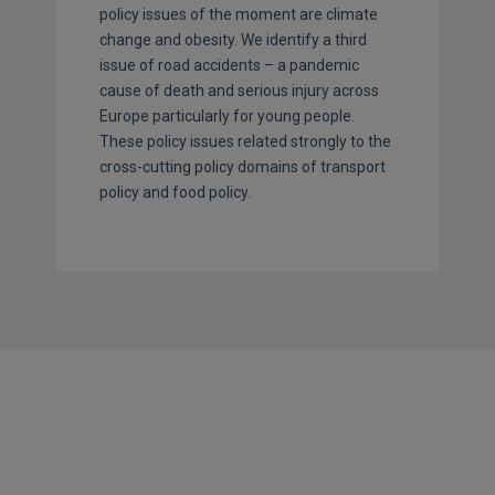
policy issues of the moment are climate
change and obesity. We identify a third
issue of road accidents – a pandemic
cause of death and serious injury across
Europe particularly for young people.
These policy issues related strongly to the
cross-cutting policy domains of transport
policy and food policy.