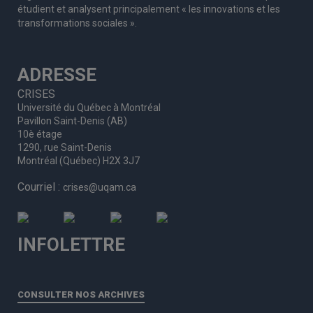
étudient et analysent principalement « les innovations et les
transformations sociales ».
ADRESSE
CRISES
Université du Québec à Montréal
Pavillon Saint-Denis (AB)
10è étage
1290, rue Saint-Denis
Montréal (Québec) H2X 3J7
Courriel :
crises@uqam.ca
INFOLETTRE
CONSULTER NOS ARCHIVES