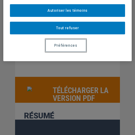
AUTEUR
Autoriser les témoins
Richard Kimberlee
Derrick Purdue
Judy Orme
Ralph Mackridge
Tout refuser
ÉDITION
Centre de recherche sur les innovations
Préférences
sociales
TÉLÉCHARGER LA
VERSION PDF
RÉSUMÉ