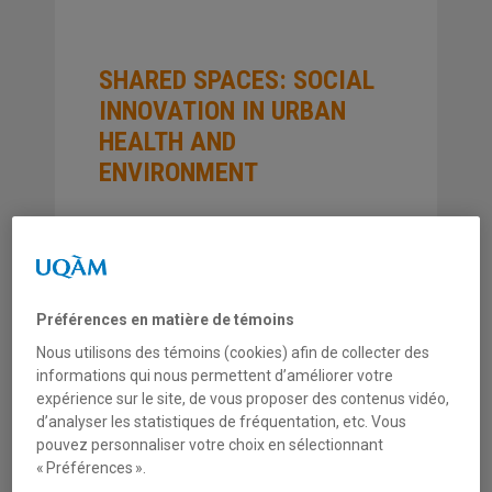
SHARED SPACES: SOCIAL
INNOVATION IN URBAN
HEALTH AND
ENVIRONMENT
COLLECTION
Études théoriques et méthodologiques
Préférences en matière de témoins
ANNÉE
Nous utilisons des témoins (cookies) afin de collecter des
2009
informations qui nous permettent d’améliorer votre
expérience sur le site, de vous proposer des contenus vidéo,
d’analyser les statistiques de fréquentation, etc. Vous
NUMÉRO
pouvez personnaliser votre choix en sélectionnant
ET0902
« Préférences ».