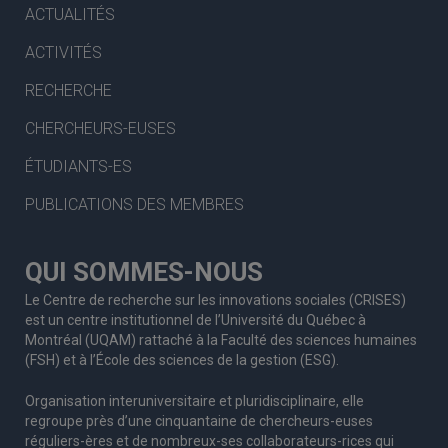
ACTUALITÉS
ACTIVITÉS
RECHERCHE
CHERCHEURS-EUSES
ÉTUDIANTS-ES
PUBLICATIONS DES MEMBRES
QUI SOMMES-NOUS
Le Centre de recherche sur les innovations sociales (CRISES)
est un centre institutionnel de l’Université du Québec à
Montréal (UQAM) rattaché à la Faculté des sciences humaines
(FSH) et à l’École des sciences de la gestion (ESG).
Organisation interuniversitaire et pluridisciplinaire, elle
regroupe
près d’
une c
inquantaine
de
chercheurs
-euses
réguliers
-ères
et de nombreux
-ses
collaborateurs
-rices
qui